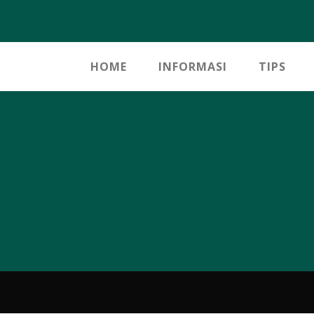
HOME
INFORMASI
TIPS