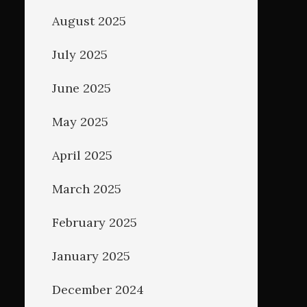
August 2025
July 2025
June 2025
May 2025
April 2025
March 2025
February 2025
January 2025
December 2024