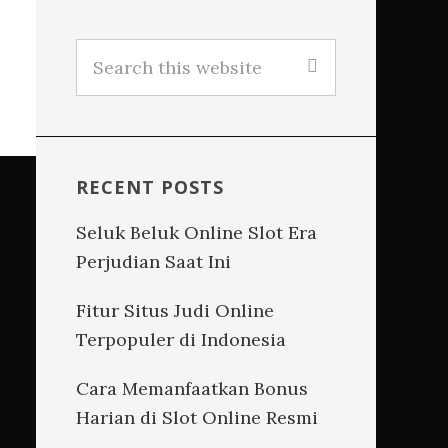
Primary
Sidebar
Search
this
website
RECENT POSTS
Seluk Beluk Online Slot Era
Perjudian Saat Ini
Fitur Situs Judi Online
Terpopuler di Indonesia
Cara Memanfaatkan Bonus
Harian di Slot Online Resmi