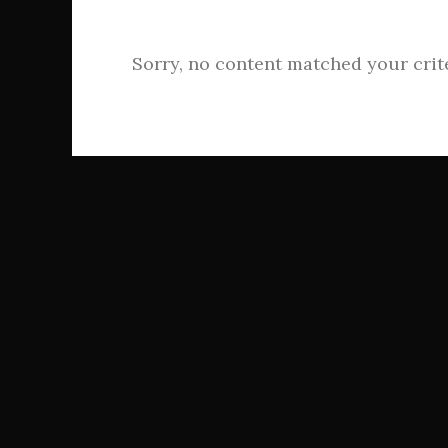
Sorry, no content matched your crite