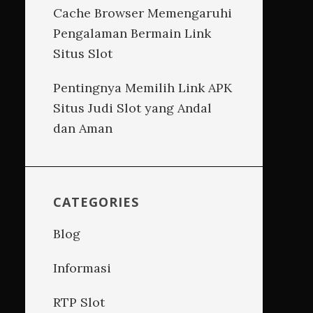
Cache Browser Memengaruhi
Pengalaman Bermain Link
Situs Slot
Pentingnya Memilih Link APK
Situs Judi Slot yang Andal
dan Aman
CATEGORIES
Blog
Informasi
RTP Slot