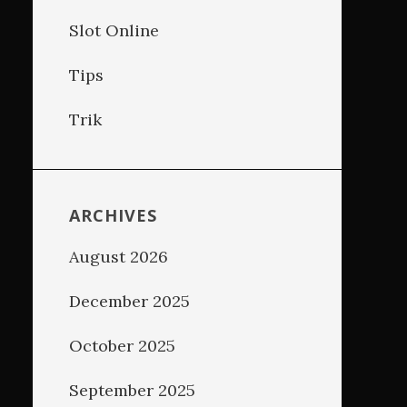
Slot Online
Tips
Trik
ARCHIVES
August 2026
December 2025
October 2025
September 2025