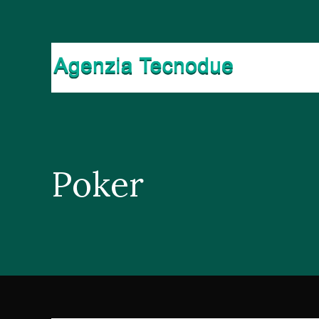
Skip
Skip
to
to
main
primary
content
sidebar
Poker