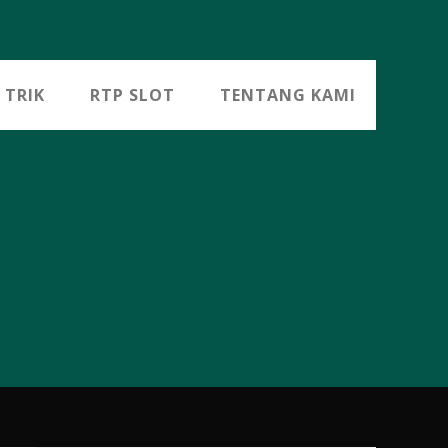
TRIK
RTP SLOT
TENTANG KAMI